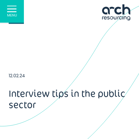
MENU
12.02.24
Interview tips in the public
sector