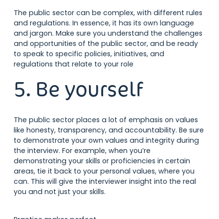
The public sector can be complex, with different rules
and regulations. In essence, it has its own language
and jargon. Make sure you understand the challenges
and opportunities of the public sector, and be ready
to speak to specific policies, initiatives, and
regulations that relate to your role
5. Be yourself
The public sector places a lot of emphasis on values
like honesty, transparency, and accountability. Be sure
to demonstrate your own values and integrity during
the interview. For example, when you’re
demonstrating your skills or proficiencies in certain
areas, tie it back to your personal values, where you
can. This will give the interviewer insight into the real
you and not just your skills.