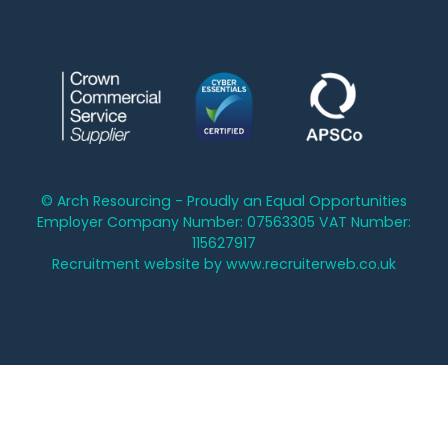
© Arch Resourcing - Proudly an Equal Opportunities
Employer Company Number: 07563305 VAT Number:
115627917
Recruitment website by www.recruiterweb.co.uk