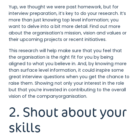
Yup, we thought we were past homework, but for
interview preparation, it’s key to do your research. It’s
more than just knowing top level information; you
want to delve into a bit more detail. Find out more
about the organisation’s mission, vision and values or
their upcoming projects or recent initiatives.
This research will help make sure that you feel that
the organisation is the right fit for you by being
aligned to what you believe in. And, by knowing more
than surface level information, it could inspire some
great interview questions when you get the chance to
raise them. Showing not only your interest in the role
but that you’re invested in contributing to the overall
vision of the companyorganisation.
2. Shout about your
skills