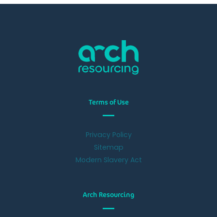
Terms of Use
Privacy Policy
Sitemap
Modern Slavery Act
Arch Resourcing