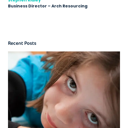
Stephen Ridley
Business Director – Arch Resourcing
Recent Posts