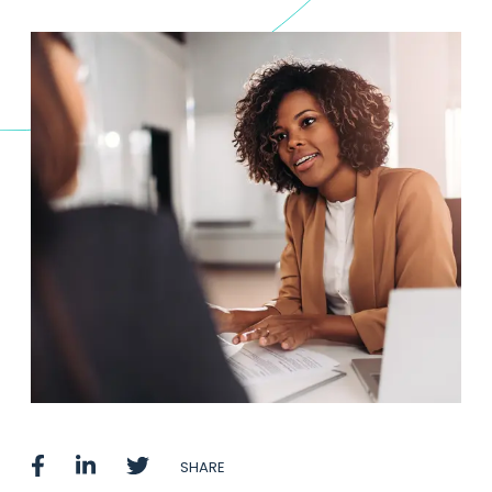
SHARE