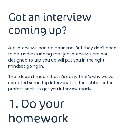
Got an interview
coming up?
Job interviews can be daunting. But they don’t need
to be. Understanding that job interviews are not
designed to trip you up will put you in the right
mindset going in.
That doesn’t mean that it’s easy. That’s why we’ve
compiled some top interview tips for public sector
professionals to get you interview ready.
1. Do your
homework