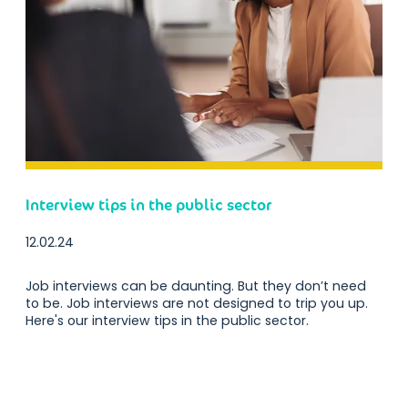
Interview tips in the public sector
12.02.24
Job interviews can be daunting. But they don’t need
to be. Job interviews are not designed to trip you up.
Here's our interview tips in the public sector.