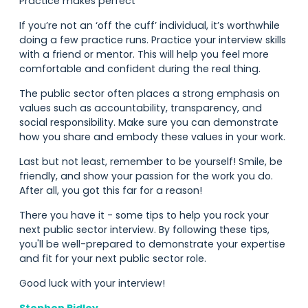
Practice makes perfect
If you’re not an ‘off the cuff’ individual, it’s worthwhile
doing a few practice runs. Practice your interview skills
with a friend or mentor. This will help you feel more
comfortable and confident during the real thing.
The public sector often places a strong emphasis on
values such as accountability, transparency, and
social responsibility. Make sure you can demonstrate
how you share and embody these values in your work.
Last but not least, remember to be yourself! Smile, be
friendly, and show your passion for the work you do.
After all, you got this far for a reason!
There you have it - some tips to help you rock your
next public sector interview. By following these tips,
you'll be well-prepared to demonstrate your expertise
and fit for your next public sector role.
Good luck with your interview!