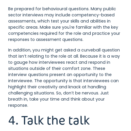
Be prepared for behavioural questions. Many public
sector interviews may include competency-based
assessments, which test your skills and abilities in
specific areas. Make sure you're familiar with the key
competencies required for the role and practice your
responses to assessment questions.
In addition, you might get asked a curveball question
that isn’t relating to the role at all. Because it is a way
to gauge how interviewees react and respond in
situations outside of their comfort zone. These
interview questions present an opportunity to the
interviewee. The opportunity is that interviewees can
highlight their creativity and knack at handling
challenging situations. So, don’t be nervous. Just
breath in, take your time and think about your
response.
4. Talk the talk