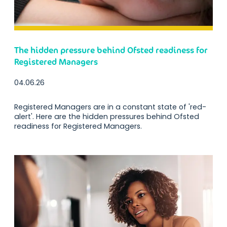
The hidden pressure behind Ofsted readiness for
Registered Managers
04.06.26
Registered Managers are in a constant state of 'red-
alert'. Here are the hidden pressures behind Ofsted
readiness for Registered Managers.