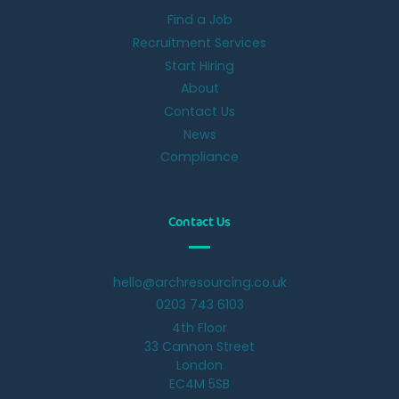
Find a Job
Recruitment Services
Start Hiring
About
Contact Us
News
Compliance
Contact Us
hello@archresourcing.co.uk
0203 743 6103
4th Floor
33 Cannon Street
London
EC4M 5SB