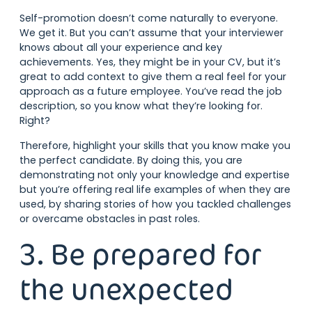
Self-promotion doesn’t come naturally to everyone.
We get it. But you can’t assume that your interviewer
knows about all your experience and key
achievements. Yes, they might be in your CV, but it’s
great to add context to give them a real feel for your
approach as a future employee. You’ve read the job
description, so you know what they’re looking for.
Right?
Therefore, highlight your skills that you know make you
the perfect candidate. By doing this, you are
demonstrating not only your knowledge and expertise
but you’re offering real life examples of when they are
used, by sharing stories of how you tackled challenges
or overcame obstacles in past roles.
3. Be prepared for
the unexpected