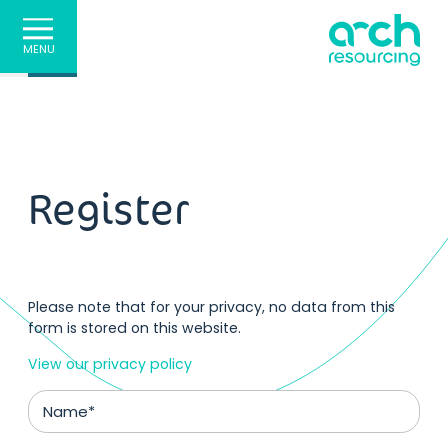
MENU
Register
Please note that for your privacy, no data from this
form is stored on this website.
View our privacy policy