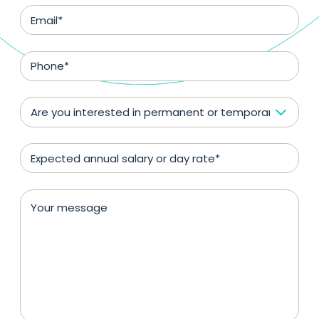
Are you interested in permanent or temporary positio