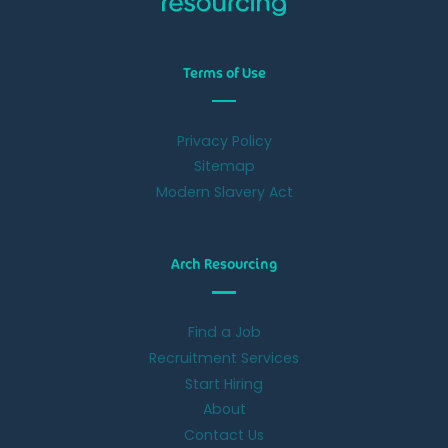
Terms of Use
Privacy Policy
Sitemap
Modern Slavery Act
Arch Resourcing
Find a Job
Recruitment Services
Start Hiring
About
Contact Us