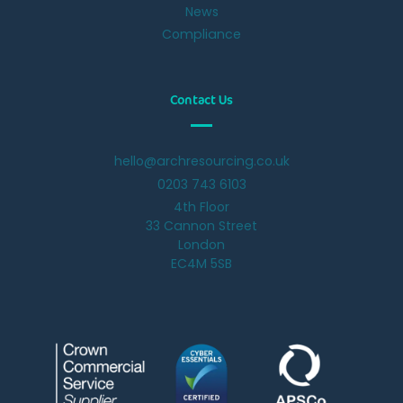
News
Compliance
Contact Us
hello@archresourcing.co.uk
0203 743 6103
4th Floor
33 Cannon Street
London
EC4M 5SB