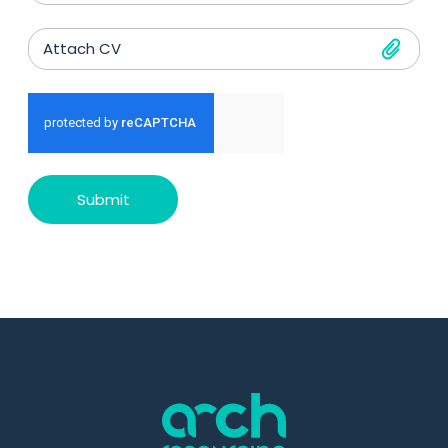
Attach CV
Submit