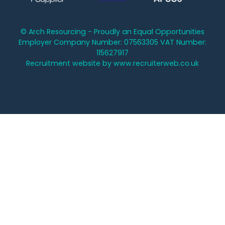
© Arch Resourcing - Proudly an Equal Opportunities
Employer Company Number: 07563305 VAT Number:
115627917
Recruitment website by www.recruiterweb.co.uk