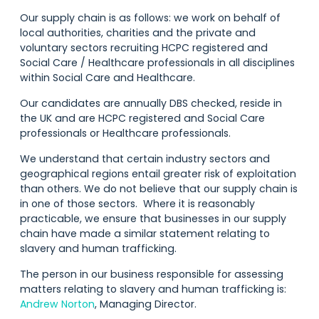
Our supply chain is as follows: we work on behalf of
local authorities, charities and the private and
voluntary sectors recruiting HCPC registered and
Social Care / Healthcare professionals in all disciplines
within Social Care and Healthcare.
Our candidates are annually DBS checked, reside in
the UK and are HCPC registered and Social Care
professionals or Healthcare professionals.
We understand that certain industry sectors and
geographical regions entail greater risk of exploitation
than others. We do not believe that our supply chain is
in one of those sectors. Where it is reasonably
practicable, we ensure that businesses in our supply
chain have made a similar statement relating to
slavery and human trafficking.
The person in our business responsible for assessing
matters relating to slavery and human trafficking is:
Andrew Norton
, Managing Director.