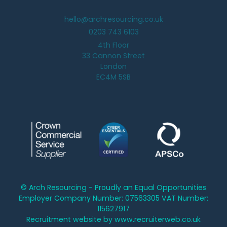
hello@archresourcing.co.uk
0203 743 6103
4th Floor
33 Cannon Street
London
EC4M 5SB
© Arch Resourcing - Proudly an Equal Opportunities
Employer Company Number: 07563305 VAT Number:
115627917
Recruitment website by www.recruiterweb.co.uk