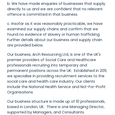
b. We have made enquiries of businesses that supply
directly to us and we are confident that no relevant
offence is committed in that business.
c. Insofar as it was reasonably practicable, we have
examined our supply chains and confirm that we
found no evidence of slavery or human trafficking.
Further details about our business and supply chain
are provided below.
Our business, Arch Resourcing Ltd, is one of the UK's
premier providers of Social Care and Healthcare
professionals recruiting into temporary and
permanent positions across the UK. Established in 2011,
we specialise in providing recruitment services to the
social care and health care industry. Our clients
include the National Health Service and Not-For-Profit
Organisations.
Our business structure is made up of 10 professionals,
based in London, UK. There is one Managing Director,
supported by Managers, and Consultants.