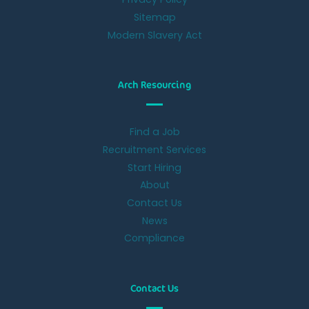
Sitemap
Modern Slavery Act
Arch Resourcing
Find a Job
Recruitment Services
Start Hiring
About
Contact Us
News
Compliance
Contact Us