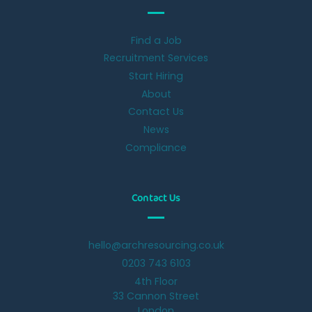
Find a Job
Recruitment Services
Start Hiring
About
Contact Us
News
Compliance
Contact Us
hello@archresourcing.co.uk
0203 743 6103
4th Floor
33 Cannon Street
London