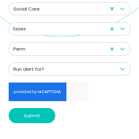
Social Care
Essex
Perm
Run alert for?
Submit