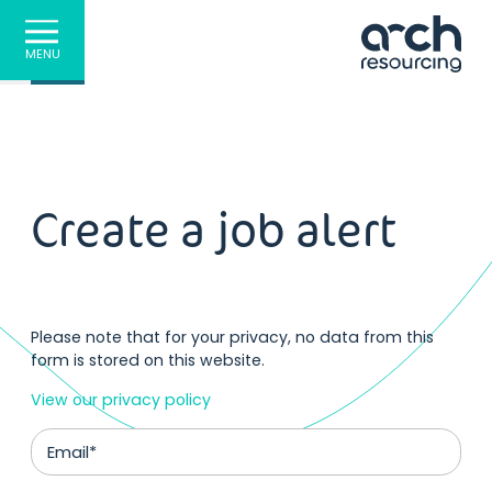
MENU
Create a job alert
Please note that for your privacy, no data from this
form is stored on this website.
View our privacy policy