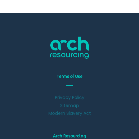
Terms of Use
Privacy Policy
Sitemap
Modern Slavery Act
Arch Resourcing