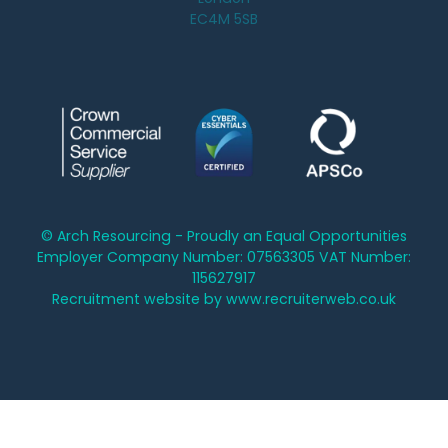
EC4M 5SB
© Arch Resourcing - Proudly an Equal Opportunities
Employer Company Number: 07563305 VAT Number:
115627917
Recruitment website by www.recruiterweb.co.uk