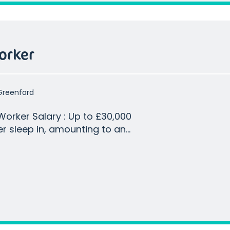
orker
Greenford
p to £30,000
r sleep in, amounting to an
 of base salary based on 2