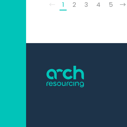
1
2
3
4
5