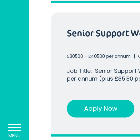
Senior Support W
£30500 - £40500 per annum
Job Title: Senior Support Worker Salary : U
per annum (plus £85.80 pe
additional £10,000 on top
sleep in per week) Location : Greenford, Uxbridge, UB8
Our client already holds a
Apply Now
MENU