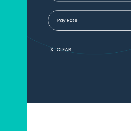
Pay Rate
CLEAR