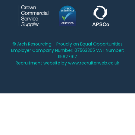
© Arch Resourcing - Proudly an Equal Opportunities
Employer Company Number: 07563305 VAT Number:
115627917
Recruitment website by www.recruiterweb.co.uk