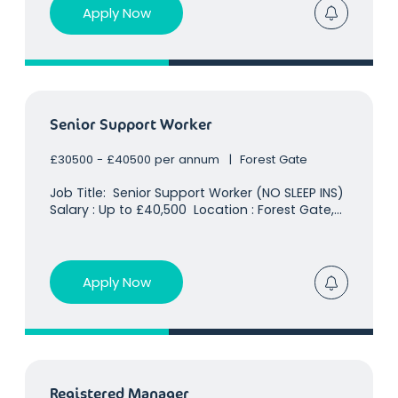
already holds a
Apply Now
Senior Support Worker
£30500 - £40500 per annum
Forest Gate
Job Title: Senior Support Worker (NO SLEEP INS)
Salary : Up to £40,500 Location : Forest Gate,
East London Our client already holds a huge
presence in the children's residential
care sector and is rapidly growing, specialising
in children
Apply Now
Registered Manager