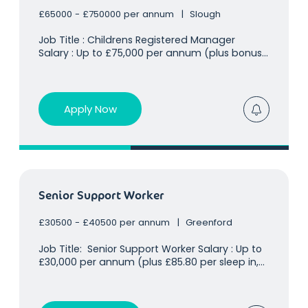
£65000 - £750000 per annum
Slough
Job Title : Childrens Registered Manager
Salary : Up to £75,000 per annum (plus bonus
for Ofsted ratings/capacity) Location : Slough,
SL1 Our client already holds a huge presence in
the children's residential sector and is looking
for an
Apply Now
Senior Support Worker
£30500 - £40500 per annum
Greenford
Job Title: Senior Support Worker Salary : Up to
£30,000 per annum (plus £85.80 per sleep in,
amounting to an additional £10,000 on top of
base salary based on 2 sleep in per week)
Location : Greenford, Uxbridge, UB8 Our client