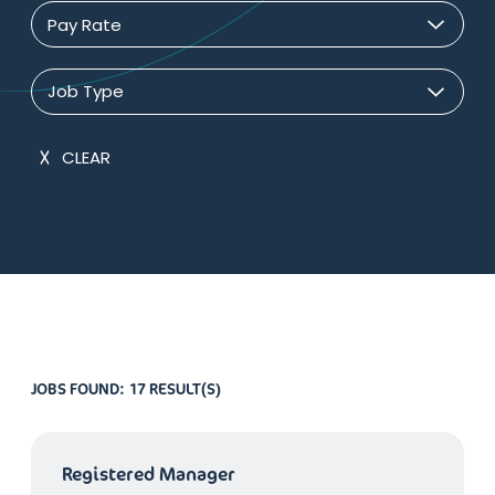
Pay Rate
Job Type
CLEAR
JOBS FOUND:
17 RESULT(S)
Registered Manager