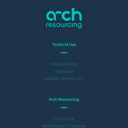
Terms of Use
Privacy Policy
Sitemap
Modern Slavery Act
Arch Resourcing
Find a Job
Recruitment Services