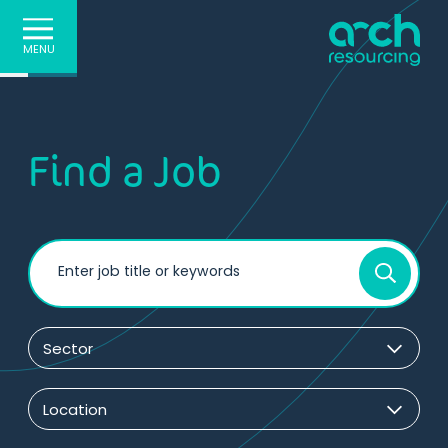
MENU
Find a Job
Enter job title or keywords
Sector
Location