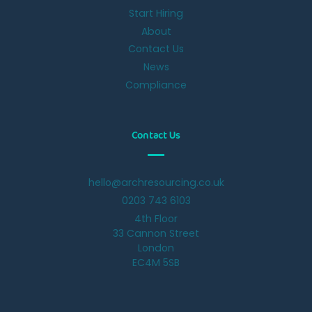
Start Hiring
About
Contact Us
News
Compliance
Contact Us
hello@archresourcing.co.uk
0203 743 6103
4th Floor
33 Cannon Street
London
EC4M 5SB