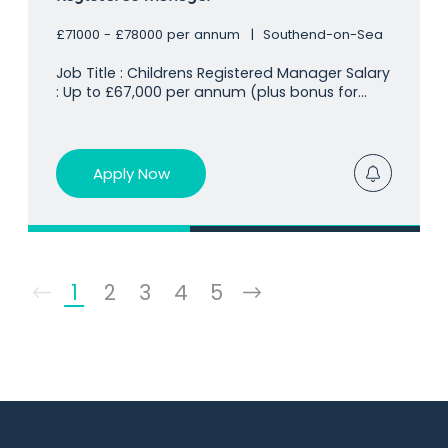
£71000 - £78000 per annum
Southend-on-Sea
Job Title : Childrens Registered Manager Salary
: Up to £67,000 per annum (plus bonus for
Ofsted ratings/capacity) Location
: Southend-on-Sea, SS0 Our client already
holds a huge presence in the children's
residential sector and is looking for a
Apply Now
1
2
3
4
5